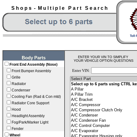
S h o p s - M u l t i p l e P a r t S e a r c h
ENTER YOUR VIN TO SIMPLIFY
Body Parts
YOUR VEHICLE OPTION QUESTIONS
Front End Assembly (Nose)
Enter VIN:
Front Bumper Assembly
Grille
Radiator
Condenser
Cooling Fan (Rad & Con mtd)
Radiator Core Support
Hood
Headlight Assembly
Fog/Park/Marker Light
Fender
Wheel