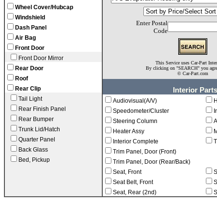
Wheel Cover/Hubcap
Windshield
Enter Postal
Dash Panel
Code
Air Bag
Front Door
Front Door Mirror
This Service uses Car-Part Inte
Rear Door
By clicking on "SEARCH" you agr
©
Car-Part.com
Roof
Rear Clip
Interior Part
Tail Light
Audiovisual(A/V)
H
Rear Finish Panel
Speedometer/Cluster
I
Rear Bumper
Steering Column
A
Trunk Lid/Hatch
Heater Assy
M
Quarter Panel
Interior Complete
T
Back Glass
Trim Panel, Door (Front)
Bed, Pickup
Trim Panel, Door (Rear/Back)
Seat, Front
S
Seat Belt, Front
S
Seat, Rear (2nd)
S