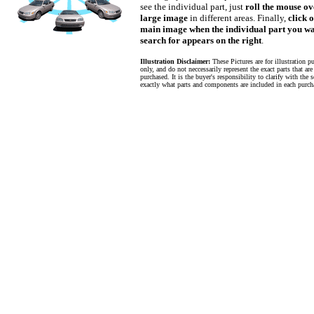
see the individual part, just
roll the mouse ov
large image
in different areas. Finally,
click 
main image when the individual part you wa
search for appears on the right
.
Illustration Disclaimer:
These Pictures are for illustration p
only, and do not neccessarily represent the exact parts that are
purchased. It is the buyer's responsibility to clarify with the s
exactly what parts and components are included in each purch