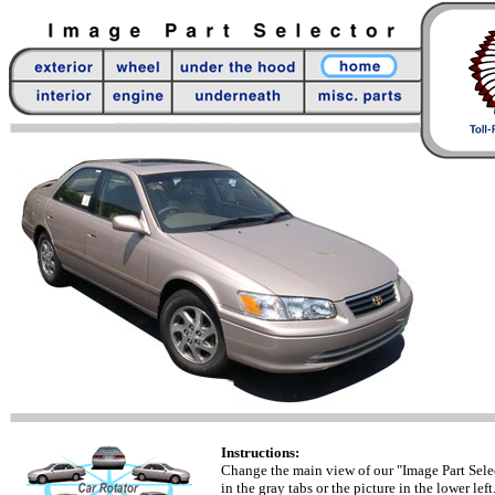
Instructions:
Change the main view of our "Image Part Sele
in the gray tabs or the picture in the lower left