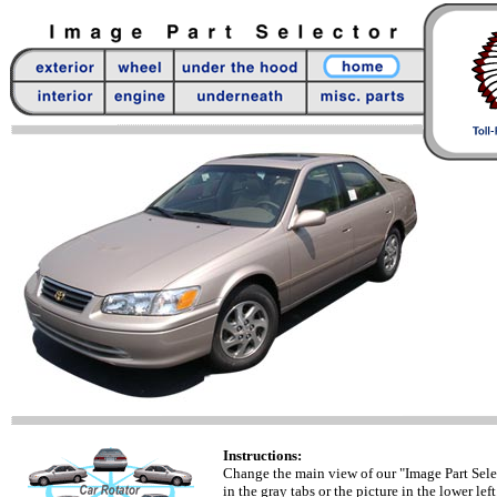
Instructions:
Change the main view of our "Image Part Sele
in the gray tabs or the picture in the lower left