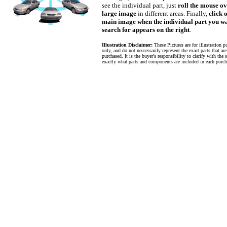
see the individual part, just
roll the mouse ov
large image
in different areas. Finally,
click 
main image when the individual part you wa
search for appears on the right
.
Illustration Disclaimer:
These Pictures are for illustration p
only, and do not neccessarily represent the exact parts that ar
purchased. It is the buyer's responsibility to clarify with the s
exactly what parts and components are included in each purch